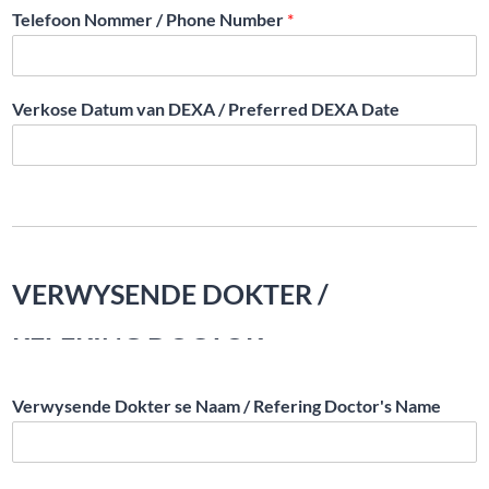
Telefoon Nommer / Phone Number
*
Verkose Datum van DEXA / Preferred DEXA Date
VERWYSENDE DOKTER /
REFERING DOCTOR
Verwysende Dokter se Naam / Refering Doctor's Name