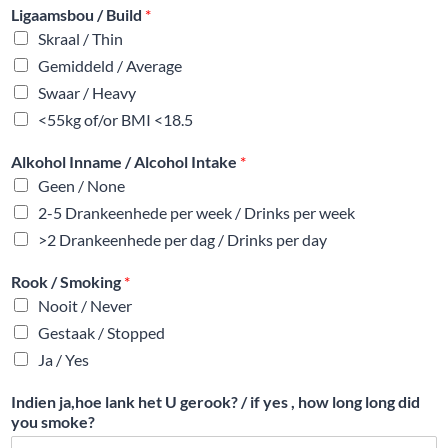
Ligaamsbou / Build
*
Skraal / Thin
Gemiddeld / Average
Swaar / Heavy
<55kg of/or BMI <18.5
Alkohol Inname / Alcohol Intake
*
Geen / None
2-5 Drankeenhede per week / Drinks per week
>2 Drankeenhede per dag / Drinks per day
Rook / Smoking
*
Nooit / Never
Gestaak / Stopped
Ja / Yes
Indien ja,hoe lank het U gerook? / if yes , how long long did
you smoke?