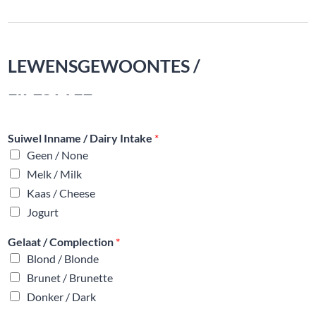
LEWENSGEWOONTES /
LIFESTYLE
Suiwel Inname / Dairy Intake
*
Geen / None
Melk / Milk
Kaas / Cheese
Jogurt
Gelaat / Complection
*
Blond / Blonde
Brunet / Brunette
Donker / Dark