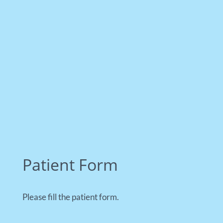
Patient Form
Please fill the patient form.