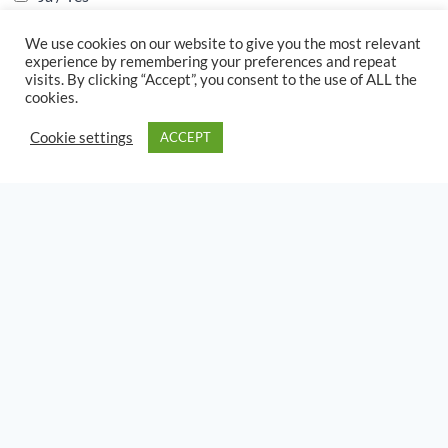
S
We use cookies on our website to give you the most relevant
i
experience by remembering your preferences and repeat
n
visits. By clicking “Accept”, you consent to the use of ALL the
Metaal Inplantings / Metal Implants
*
g
cookies.
l
Geen/None
e
Cookie settings
ACCEPT
Heup Vervanging / Hip Replacement
L
Rug Fusie / Back Fusion
i
n
Maag Area / Stomach Area
e
T
S
e
i
x
n
t
g
l
e
L
i
DAMES VERWANT /
n
WOMAN RELATED
e
T