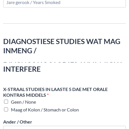
DIAGNOSTIESE STUDIES WAT MAG
INMENG /
DIAGNOSTIC STUDIES THAT MIGHT
INTERFERE
X-STRAAL STUDIES IN LAASTE 5 DAE MET ORALE
KONTRAS MIDDELS
*
Geen / None
Maag of Kolon / Stomach or Colon
Ander / Other