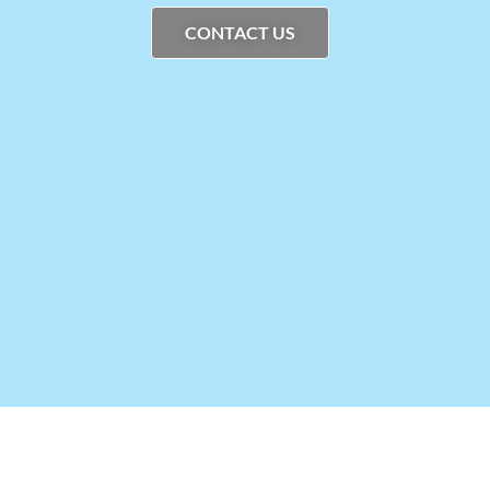
CONTACT US