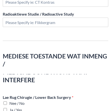
Radioaktiewe Studie / Radioactive Study
MEDIESE TOESTANDE WAT INMENG
/
MEDICAL CONDITIONS THAT
INTERFERE
Lae Rug Chirugie / Lower Back Surgery
*
Nee / No
Ja / Yes