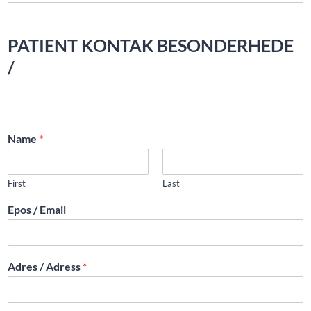
PATIENT KONTAK BESONDERHEDE
/
PATIENT CONTACT DETAILS
Name
*
First
Last
Epos / Email
Adres / Adress
*